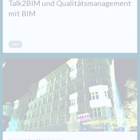
Talk2BIM und Qualitätsmanagement
mit BIM
BIM