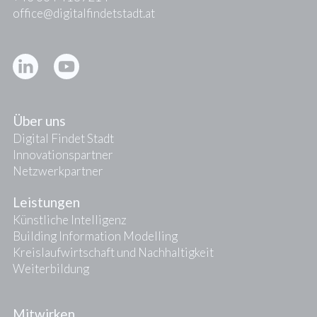
office@digitalfindetstadt.at
Kontakt
Presse
Über uns
Digital Findet Stadt
Innovationspartner
Netzwerkpartner
Leistungen
Künstliche Intelligenz
Building Information Modelling
Kreislaufwirtschaft und Nachhaltigkeit
Weiterbildung
Mitwirken