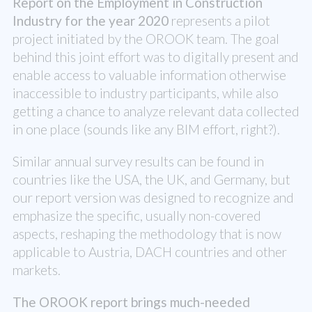
Report on the Employment in Construction
Industry for the year 2020
represents a pilot
project initiated by the OROOK team. The goal
behind this joint effort was to digitally present and
enable access to valuable information otherwise
inaccessible to industry participants, while also
getting a chance to analyze relevant data collected
in one place (sounds like any BIM effort, right?).
Similar annual survey results can be found in
countries like the USA, the UK, and Germany, but
our report version was designed to recognize and
emphasize the specific, usually non-covered
aspects, reshaping the methodology that is now
applicable to Austria, DACH countries and other
markets.
The OROOK report brings much-needed