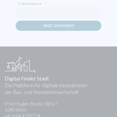
E-Mail-Adresse
*
Digital Findet Stadt
Die Plattform für digitale Innovationen
der Bau- und Immobilienwirtschaft
Prinz-Eugen-Straße 18/1/7
1040 Wien
+43 664 4189214