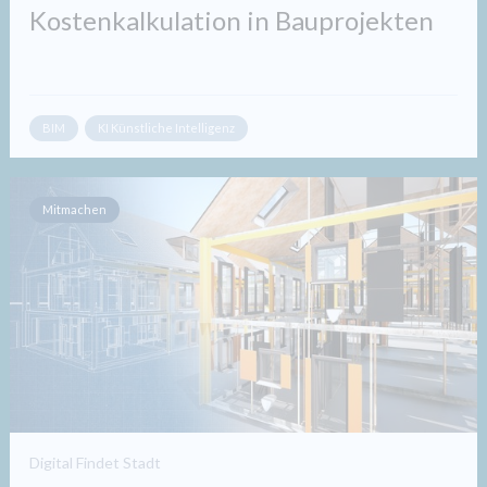
Kostenkalkulation in Bauprojekten​
BIM
KI Künstliche Intelligenz
Mitmachen
Digital Findet Stadt