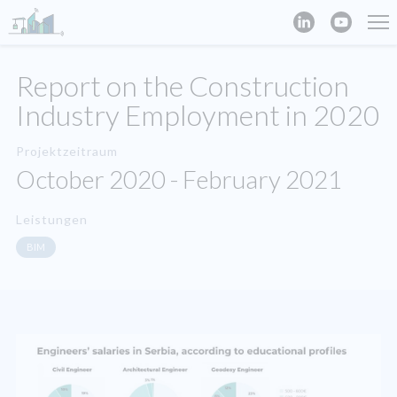
Report on the Construction
Industry Employment in 2020
Projektzeitraum
October 2020 - February 2021
Leistungen
BIM