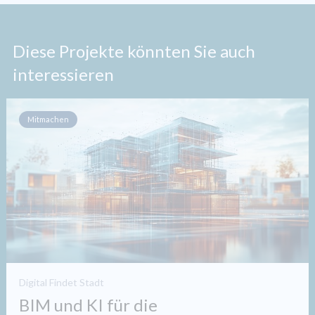
Diese Projekte könnten Sie auch
interessieren
Mitmachen
Digital Findet Stadt
BIM und KI für die