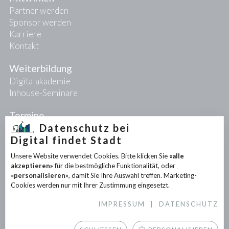
Partner werden
Sponsor werden
Karriere
Kontakt
Weiterbildung
Digitalakademie
Inhouse-Seminare
Termine
Datenschutz bei
Digital findet Stadt
Projekte
Unsere Website verwendet Cookies. Bitte klicken Sie
«alle
PIONEER-Projekte
akzeptieren»
für die bestmögliche Funktionalität, oder
Forschungsprojekte
«personalisieren»
, damit Sie Ihre Auswahl treffen. Marketing-
Partnerprojekte
Cookies werden nur mit Ihrer Zustimmung eingesetzt.
IMPRESSUM
|
DATENSCHUTZ
Infothek
News