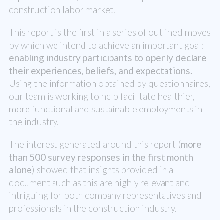
construction labor market.
This report is the first in a series of outlined moves
by which we intend to achieve an important goal:
enabling industry participants to openly declare
their experiences, beliefs, and expectations.
Using the information obtained by questionnaires,
our team is working to help facilitate healthier,
more functional and sustainable employments in
the industry.
The interest generated around this report (
more
than 500 survey responses in the first month
alone
) showed that insights provided in a
document such as this are highly relevant and
intriguing for both company representatives and
professionals in the construction industry.