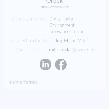
Orook
https://www.orook.net/
Leistungsangebot
Digital Data
Environment
Innovationstreiber
AnsprechpartnerIn
Dr. Ing. Miljan Mikic
Kontakdaten
miljan.mikic@orook.net
mehr erfahren