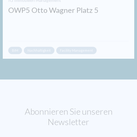
IG Immobilien Management
OWP5 Otto Wagner Platz 5
BIM
Nachhaltigkeit
Facility Management
Abonnieren Sie unseren
Newsletter