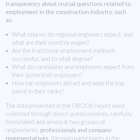
transparency about crucial questions related to
employment in the construction industry, such
as:
What salaries do regional engineers expect, and
what are their monthly wages?
Are the traditional employment methods
successful, and to what degree?
What do candidates and employees expect from
their (potential) employers?
How can employers attract and keep the top
talent in their ranks?
The data presented in the OROOK report were
collected through direct questionnaires, carefully
formulated and aimed at two groups of
respondents:
professionals and company
representatives
, the main participants in the