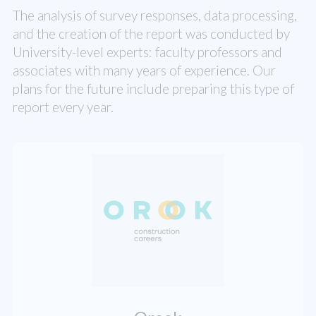
The analysis of survey responses, data processing,
and the creation of the report was conducted by
University-level experts: faculty professors and
associates with many years of experience. Our
plans for the future include preparing this type of
report every year.